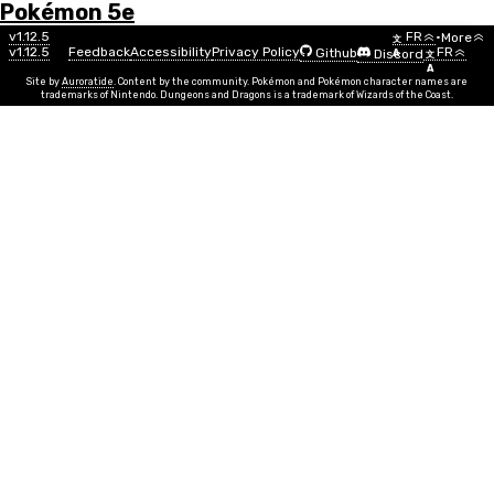
Pokémon 5e
Menu
Backup and Restoration
v1.12.5
FR
•
More
文
v1.12.5
Feedback
Accessibility
Privacy Policy
FR
Github
Discord
A
文
A
All of the data for your trainers and custom pokemon
Site by
Auroratide
. Content by the community. Pokémon and Pokémon character names are
trademarks of Nintendo. Dungeons and Dragons is a trademark of Wizards of the Coast.
are stored locally on your computer. This is why you
don't need an account to use the Poké 5e app!
Unfortunately, it also means you can lose your data if
your browser's data gets cleared.
To protect against this, it's a good idea to
back up
your list of trainers and fakémon so that you can
recover them, just in case.
Download Backup File
This will download a
file containing the IDs and Access
.poke5e
Keys of all your Trainers and Fakémon.
Restore Backup File