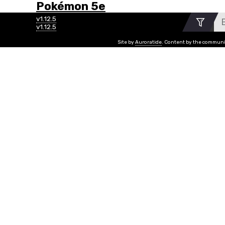
Pokémon 5e
Item
Search
Numbe
v1.12.5
of
v1.12.5
List
results
Name
Poké B
Site by
Auroratide
. Content by the communi
Súper 
Ultra B
Master
Safari 
Rapid 
Nivel B
Cebo B
Peso B
Amor B
Amigo 
Luna B
Compet