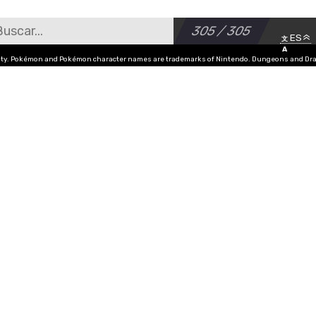
r
305 / 305
Feedback
Accessibility
Privacy Policy
ES
Github
Discord
文
A
all
Type
Pokeball
Cost
₽250
ty. Pokémon and Pokémon character names are trademarks of Nintendo. Dungeons and Drago
Ball
Pokeball
₽500
all
Pokeball
₽1,000
 Ball
Pokeball
-
Ball
Pokeball
₽800
Ball
Pokeball
₽600
all
Pokeball
₽400
all
Pokeball
₽800
all
Pokeball
₽800
all
Pokeball
₽800
Ball
Pokeball
₽800
all
Pokeball
₽800
i Ball
Pokeball
₽800