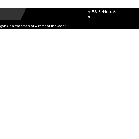
Menú
ES
•
More
文
A
ns is a trademark of Wizards of the Coast.