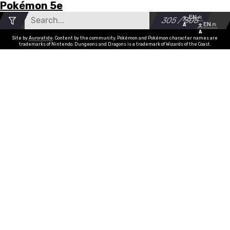
Pokémon 5e
Menu
Item
Search
Number
v1.12.6
EN
•
More
文
305 / 305
of
v1.12.6
Feedback
Accessibility
Privacy Policy
EN
Github
Discord
A
文
List
A
results
Name
Poké Ball
Type
Pokeball
Cost
₽250
Site by
Auroratide
. Content by the community. Pokémon and Pokémon character names are
trademarks of Nintendo. Dungeons and Dragons is a trademark of Wizards of the Coast.
Great Ball
Pokeball
₽500
Ultra Ball
Pokeball
₽1,000
Master Ball
Pokeball
-
Safari Ball
Pokeball
₽800
Fast Ball
Pokeball
₽600
Level Ball
Pokeball
₽400
Lure Ball
Pokeball
₽800
Heavy Ball
Pokeball
₽800
Love Ball
Pokeball
₽800
Friend Ball
Pokeball
₽800
Moon Ball
Pokeball
₽800
Sport Ball
Pokeball
₽800
Net Ball
Pokeball
₽800
Dive Ball
Pokeball
₽800