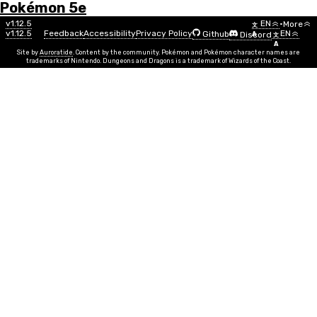
Pokémon 5e
Menu
v1.12.5
EN
•
More
文
v1.12.5
Feedback
Accessibility
Privacy Policy
EN
Github
Discord
A
文
A
Site by
Auroratide
. Content by the community. Pokémon and Pokémon character names are
trademarks of Nintendo. Dungeons and Dragons is a trademark of Wizards of the Coast.