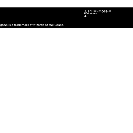
Menu
PT
•
More
文
A
ns is a trademark of Wizards of the Coast.