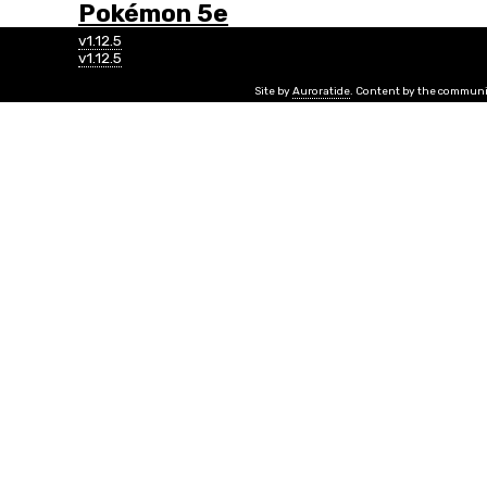
Pokémon 5e
v1.12.5
v1.12.5
Site by
Auroratide
. Content by the communi