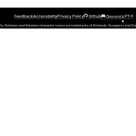
Feedback
Accessibility
Privacy Policy
PT
Github
Discord
文
A
ty. Pokémon and Pokémon character names are trademarks of Nintendo. Dungeons and Drago