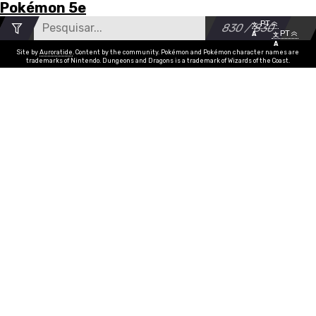
Pokémon 5e
Menu
Move
Search
Number
v1.12.5
PT
•
More
文
830 / 830
of
v1.12.5
Feedback
Accessibility
Privacy Policy
PT
Github
Discord
A
文
List
A
results
Nome
Absorver
Tipo
grass
Poder
str, dex
PP
15
Site by
Auroratide
. Content by the community. Pokémon and Pokémon character names are
trademarks of Nintendo. Dungeons and Dragons is a trademark of Wizards of the Coast.
Acelerrocha
rock
dex
15
Ácido
poison
dex
15
Armadura Ácida
poison
con
10
Spray Ácido
poison
dex, con
10
Acrobacia
flying
dex
5
Acupressão
normal
none
20
Golpe Aéreo
flying
dex
5
Aeroblast
flying
str, dex
5
After You
normal
none
3
Agility
psychic
none
15
Air Cutter
flying
dex
15
Air Slash
flying
dex
10
Alluring Voice
fairy
cha
10
Ally Switch
psychic
none
10