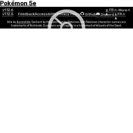
Pokémon 5e
Menu
Pokémon
v1.12.6
FR
•
More
文
v1.12.6
Feedback
Accessibility
Privacy Policy
FR
Github
Discord
A
文
List
A
Site by
Auroratide
. Content by the community. Pokémon and Pokémon character names are
trademarks of Nintendo. Dungeons and Dragons is a trademark of Wizards of the Coast.
Wormadam Trash Cloak
Bug
Steel
Numéro
#0413
Info
Taille
Tiny
CE
6
Groupe d'oeuf
Bug
Niveau Min
5
Genre
100%