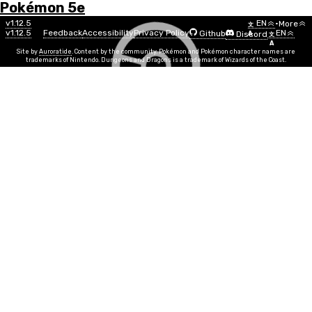
Pokémon 5e
Menu
Move
v1.12.5
EN
•
More
文
v1.12.5
Feedback
Accessibility
Privacy Policy
EN
Github
Discord
A
文
List
A
Site by
Auroratide
. Content by the community. Pokémon and Pokémon character names are
trademarks of Nintendo. Dungeons and Dragons is a trademark of Wizards of the Coast.
Acid Armor
Poison
Move Power
CON
Info
Move Time
1 action
PP
10
Duration
1 Minute, Concentration
Range
Self
You are surrounded by a shield of thick acid for the
duration. During this time, your AC increases by 2, and
any creature that hits you with a melee attack must
succeed on a CON save or take 1d6 poison damage.