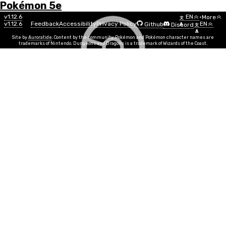
Pokémon 5e
Menu
Move
v1.12.6
EN
•
More
文
v1.12.6
Feedback
Accessibility
Privacy Policy
EN
Github
Discord
A
文
List
A
Site by
Auroratide
. Content by the community. Pokémon and Pokémon character names are
trademarks of Nintendo. Dungeons and Dragons is a trademark of Wizards of the Coast.
Counter
Fighting
Move Power
DEX, STR
Info
Move Time
1 reaction
PP
5
Duration
Instantaneous
Range
Melee
When you are hit by a melee attack, you can use your
reaction to make a melee attack against the creature,
doing 1d4 + MOVE fighting damage on a successful hit.
At Higher Levels:
The damage dice roll for this move