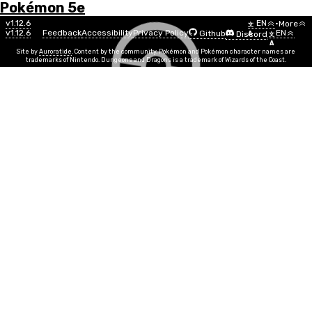
Pokémon 5e
Menu
Move
v1.12.6
EN
•
More
文
v1.12.6
Feedback
Accessibility
Privacy Policy
EN
Github
Discord
A
文
List
A
Site by
Auroratide
. Content by the community. Pokémon and Pokémon character names are
trademarks of Nintendo. Dungeons and Dragons is a trademark of Wizards of the Coast.
Nuzzle
Electric
Move Power
DEX
Info
Move Time
1 action
PP
10
Duration
Instantaneous
Range
Melee
You touch a creature with your electrified cheeks,
sending electricity coursing through their veins. Make
a melee attack roll against a creature. On a hit, the
target takes 1d4 + MOVE electric damage and is forced
to make a CON save against your Move DC, becoming