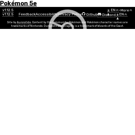
Pokémon 5e
Menu
Move
v1.12.5
EN
•
More
文
v1.12.5
Feedback
Accessibility
Privacy Policy
EN
Github
Discord
A
文
List
A
Site by
Auroratide
. Content by the community. Pokémon and Pokémon character names are
trademarks of Nintendo. Dungeons and Dragons is a trademark of Wizards of the Coast.
Origin Pulse
Water
Move Power
STR, DEX
Info
Move Time
1 action
PP
5
Duration
Instantaneous
Range
100ft
Your body glows a bright and brilliant blue, sending
three beams of focused light at any creature(s) in
range. Make a ranged attack for each beam, dealing
1d10 + MOVE water damage on each successful hit.