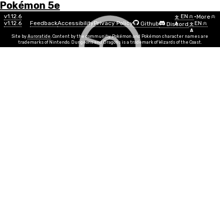
Pokémon 5e
Menu
Move
v1.12.6
EN
•
More
文
v1.12.6
Feedback
Accessibility
Privacy Policy
EN
Github
Discord
A
文
List
A
Site by
Auroratide
. Content by the community. Pokémon and Pokémon character names are
trademarks of Nintendo. Dungeons and Dragons is a trademark of Wizards of the Coast.
Skitter Smack
Bug
Move Power
DEX
Info
Move Time
1 action
PP
5
Duration
Instantaneous
Range
Melee
You skitter behind the target to attack. Make a melee
attack roll against a target, doing 1d6 + MOVE bug
damage on a hit. If the attack roll was made with
advantage, you deal an extra Xd6 bug damage, where
X is your current level divided by two, rounded up (e.g.