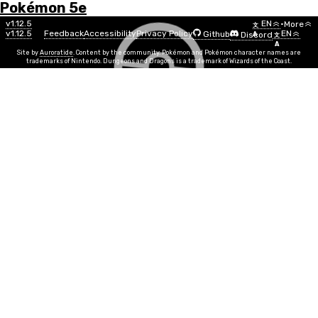
Pokémon 5e
Menu
Pokémon
v1.12.5
EN
•
More
文
v1.12.5
Feedback
Accessibility
Privacy Policy
EN
Github
Discord
A
文
List
A
Site by
Auroratide
. Content by the community. Pokémon and Pokémon character names are
trademarks of Nintendo. Dungeons and Dragons is a trademark of Wizards of the Coast.
Dialga (Origin Forme)
Steel
Dragon
Number
#0483
Info
Size
Huge
SR
15
Egg Group
Undiscovered
Min Level
20
Gender
Genderless