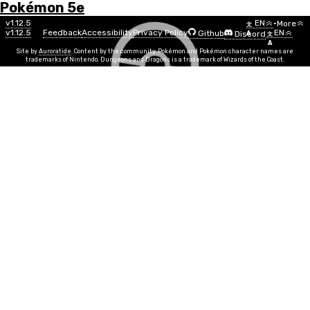
Pokémon 5e
Menu
Pokémon
v1.12.5
EN
•
More
文
v1.12.5
Feedback
Accessibility
Privacy Policy
EN
Github
Discord
A
文
List
A
Site by
Auroratide
. Content by the community. Pokémon and Pokémon character names are
trademarks of Nintendo. Dungeons and Dragons is a trademark of Wizards of the Coast.
Diglett
Ground
Number
#0050
Info
Size
Tiny
SR
½
Egg Group
Field
Min Level
1
Gender
50%
50%