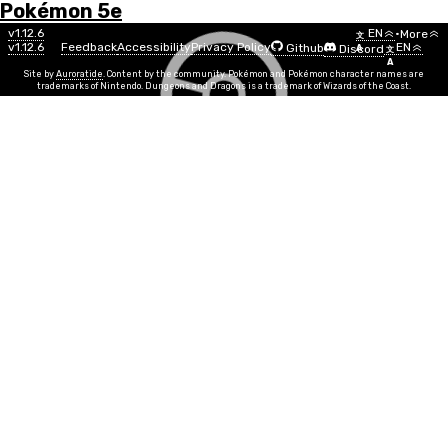
Pokémon 5e
Menu
Pokémon
v1.12.6
EN
•
More
文
v1.12.6
Feedback
Accessibility
Privacy Policy
EN
Github
Discord
A
文
List
A
Site by
Auroratide
. Content by the community. Pokémon and Pokémon character names are
trademarks of Nintendo. Dungeons and Dragons is a trademark of Wizards of the Coast.
Marshtomp
Water
Ground
Number
#0259
Info
Size
Small
SR
5
Egg Group
Monster, Water 1
Min Level
5
Gender
13%
87%