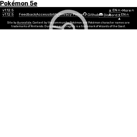
Pokémon 5e
Menu
Pokémon
v1.12.5
EN
•
More
文
v1.12.5
Feedback
Accessibility
Privacy Policy
EN
Github
Discord
A
文
List
A
Site by
Auroratide
. Content by the community. Pokémon and Pokémon character names are
trademarks of Nintendo. Dungeons and Dragons is a trademark of Wizards of the Coast.
Psyduck
Water
Number
#0054
Info
Size
Small
SR
½
Egg Group
Water 1, Field
Min Level
1
Gender
50%
50%