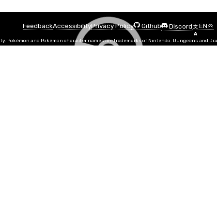
on
Feedback
Accessibility
Privacy Policy
EN
Github
Discord
文
A
ty. Pokémon and Pokémon character names are trademarks of Nintendo. Dungeons and Drago
rock
r
#0377
Medium
14
oup
Undiscovered
vel
15
r
Genderless