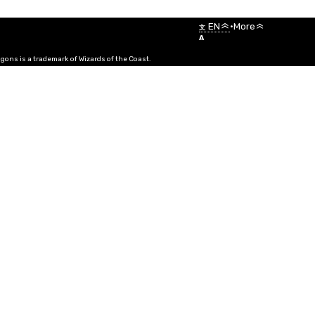
Menu
EN
•
More
文
A
ns is a trademark of Wizards of the Coast.