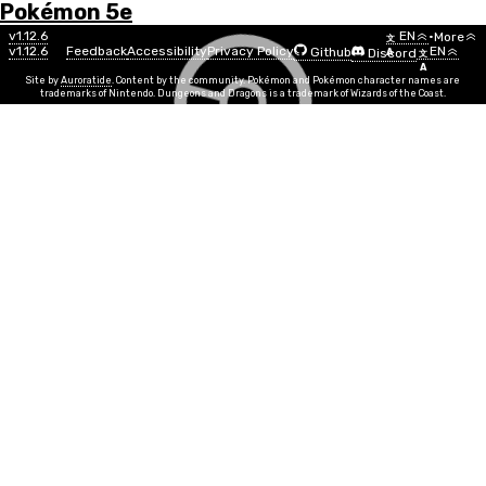
Pokémon 5e
Menu
Pokémon
v1.12.6
EN
•
More
文
v1.12.6
Feedback
Accessibility
Privacy Policy
EN
Github
Discord
A
文
List
A
Site by
Auroratide
. Content by the community. Pokémon and Pokémon character names are
trademarks of Nintendo. Dungeons and Dragons is a trademark of Wizards of the Coast.
Sableye
Dark
Ghost
Number
#0302
Info
Size
Tiny
SR
7
Egg Group
Human-Like
Min Level
5
Gender
50%
50%