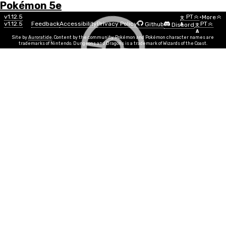
Pokémon 5e
Menu
Pokémon
v1.12.5
PT
•
More
文
v1.12.5
Feedback
Accessibility
Privacy Policy
PT
Github
Discord
A
文
List
A
Site by
Auroratide
. Content by the community. Pokémon and Pokémon character names are
trademarks of Nintendo. Dungeons and Dragons is a trademark of Wizards of the Coast.
Amaura
Rock
Ice
Número
#0698
Info
Tamanho
Small
SR
2
Grupo de Ovo
Monster
Nível Mínimo
1
Gênero
13%
87%