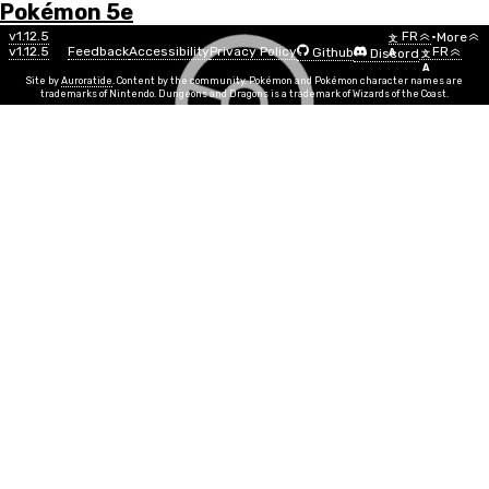
Pokémon 5e
Menu
Move
v1.12.5
FR
•
More
文
v1.12.5
Feedback
Accessibility
Privacy Policy
FR
Github
Discord
A
文
List
A
Site by
Auroratide
. Content by the community. Pokémon and Pokémon character names are
trademarks of Nintendo. Dungeons and Dragons is a trademark of Wizards of the Coast.
Thunder Punch
Electric
Puissance
STR, DEX
Info
Temps d'exécution
1 action
PP
10
Durée
Instantaneous
Portée
Melee
Your punches are imbued with electric energy. Make a
melee attack on a target, doing 1d12 + MOVE electric
damage on a hit. On a natural attack roll of 19 or 20,
the target is paralyzed.