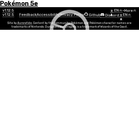
Pokémon 5e
Menu
Move
v1.12.5
EN
•
More
文
v1.12.5
Feedback
Accessibility
Privacy Policy
EN
Github
Discord
A
文
List
A
Site by
Auroratide
. Content by the community. Pokémon and Pokémon character names are
trademarks of Nintendo. Dungeons and Dragons is a trademark of Wizards of the Coast.
Blast Burn
Fire
Move Power
STR, DEX
Info
Move Time
1 action, recharge
PP
3
Duration
Instantaneous
Range
50ft
Explosive projectiles rain down upon creatures in a 10
foot radius, centered on a point within range. Any
creature caught in the blast must make a DEX save
against your Move DC, taking 3d8 + MOVE fire damage
on a fail and half as much on a success. This move